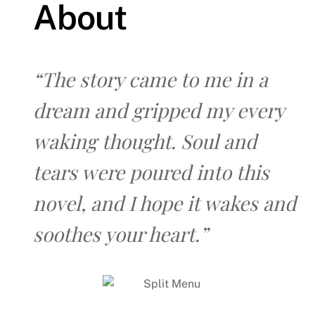
About
“The story came to me in a
dream and gripped my every
waking thought. Soul and
tears were poured into this
novel, and I hope it wakes and
soothes your heart.”