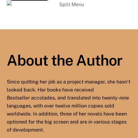
About the Author
Since quitting her job as a project manager, she hasn’t
looked back. Her books have received
Bestseller
accolades, and translated into twenty-nine
languages, with over twelve million copies sold
worldwide. In addition, three of her novels have been
optioned for the big screen and are in various stages
of development.