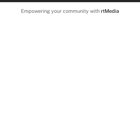
Empowering your community with
rtMedia