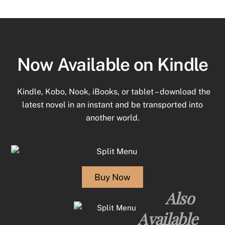
Now Available on Kindle
Kindle, Kobo, Nook, iBooks, or tablet – download the
latest novel in an instant and be transported into
another world.
Buy Now
Also
Available