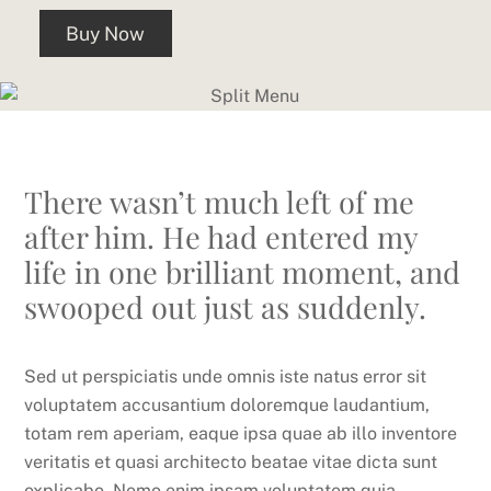
Buy Now
There wasn’t much left of me
after him. He had entered my
life in one brilliant moment, and
swooped out just as suddenly.
Sed ut perspiciatis unde omnis iste natus error sit
voluptatem accusantium doloremque laudantium,
totam rem aperiam, eaque ipsa quae ab illo inventore
veritatis et quasi architecto beatae vitae dicta sunt
explicabo. Nemo enim ipsam voluptatem quia