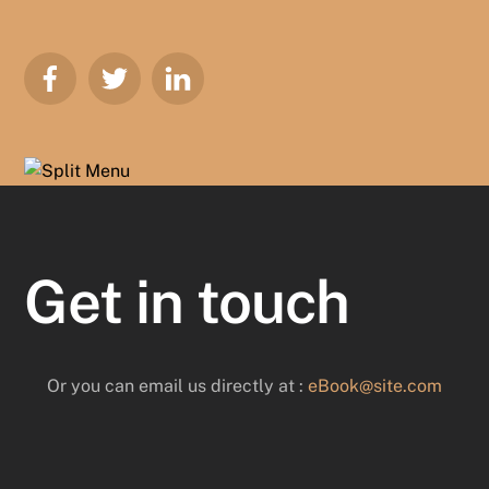
Get in touch
Or you can email us directly at :
eBook@site.com