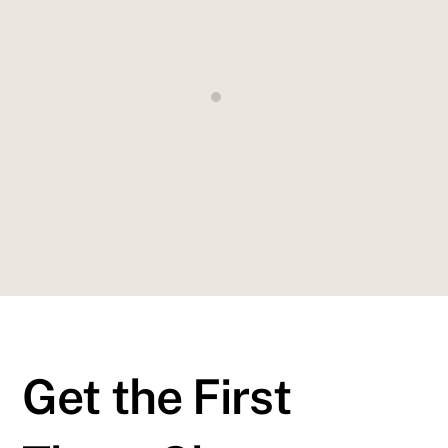
totam rem aperiam, eaque ipsa quae illo inventore
veritatis quasi architecto beatae vitae dicta explicabo
”
John Smithe
New York Times
Get the First