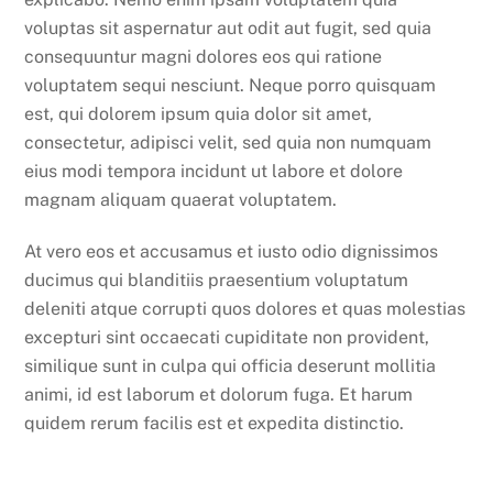
voluptas sit aspernatur aut odit aut fugit, sed quia
consequuntur magni dolores eos qui ratione
voluptatem sequi nesciunt. Neque porro quisquam
est, qui dolorem ipsum quia dolor sit amet,
consectetur, adipisci velit, sed quia non numquam
eius modi tempora incidunt ut labore et dolore
magnam aliquam quaerat voluptatem.
At vero eos et accusamus et iusto odio dignissimos
ducimus qui blanditiis praesentium voluptatum
deleniti atque corrupti quos dolores et quas molestias
excepturi sint occaecati cupiditate non provident,
similique sunt in culpa qui officia deserunt mollitia
animi, id est laborum et dolorum fuga. Et harum
quidem rerum facilis est et expedita distinctio.