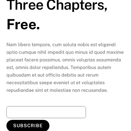
Three Chapters,
Free.
Nam libero tempore, cum soluta nobis est eligendi
optio cumque nihil impedit quo minus id quod maxime
placeat facere possimus, omnis voluptas assumenda
est, omnis dolor repellendus. Temporibus autem
quibusdam et aut officiis debitis aut rerum
necessitatibus saepe eveniet ut et voluptates
repudiandae sint et molestiae non recusandae.