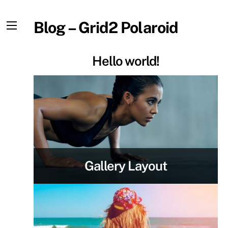
Skip
to
Blog – Grid2 Polaroid
content
Menu
Hello world!
Gallery Layout