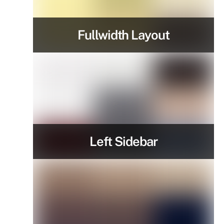
Fullwidth Layout
Left Sidebar