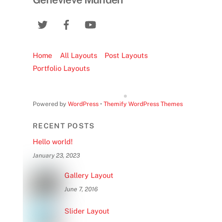
Home
All Layouts
Post Layouts
Portfolio Layouts
Powered by
WordPress
•
Themify WordPress Themes
RECENT POSTS
Hello world!
January 23, 2023
Gallery Layout
June 7, 2016
Slider Layout