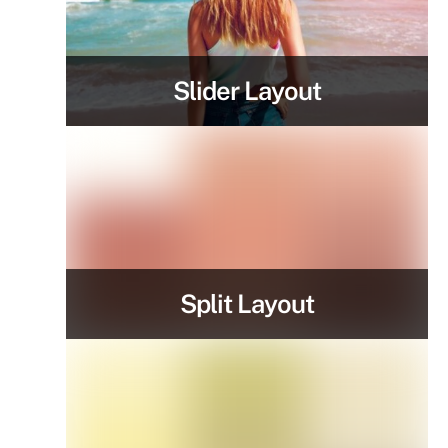
Slider Layout
Split Layout