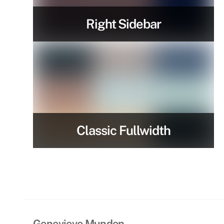
Right Sidebar
Classic Fullwidth
Genevieve Munden