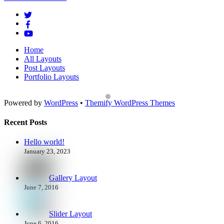
To
Top
Home
All Layouts
Post Layouts
Portfolio Layouts
Powered by
WordPress
•
Themify WordPress Themes
Recent Posts
Hello world!
January 23, 2023
Gallery Layout
June 7, 2016
Slider Layout
June 6, 2016