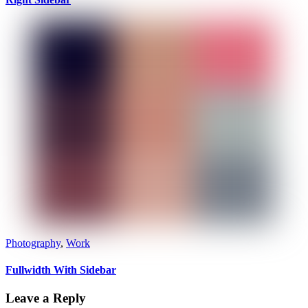
Photography
,
Work
Fullwidth With Sidebar
Leave a Reply