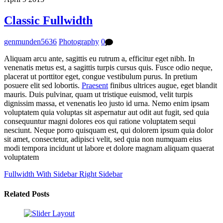
Classic Fullwidth
genmunden5636
Photography
0
Aliquam arcu ante, sagittis eu rutrum a, efficitur eget nibh. In
venenatis metus est, a sagittis turpis cursus quis. Fusce odio neque,
placerat ut porttitor eget, congue vestibulum purus. In pretium
posuere elit sed lobortis.
Praesent
finibus ultrices augue, eget blandit
mauris. Duis pulvinar, quam ut tristique euismod, velit turpis
dignissim massa, et venenatis leo justo id urna. Nemo enim ipsam
voluptatem quia voluptas sit aspernatur aut odit aut fugit, sed quia
consequuntur magni dolores eos qui ratione voluptatem sequi
nesciunt. Neque porro quisquam est, qui dolorem ipsum quia dolor
sit amet, consectetur, adipisci velit, sed quia non numquam eius
modi tempora incidunt ut labore et dolore magnam aliquam quaerat
voluptatem
Fullwidth With Sidebar
Right Sidebar
Related Posts