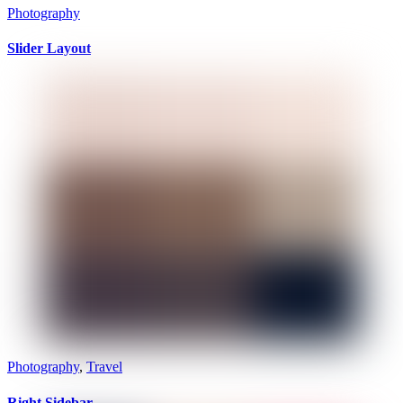
Photography
Slider Layout
Photography
,
Travel
Right Sidebar