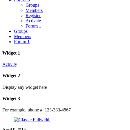
Groups
Members
Register
Activate
Forum 1
Groups
Members
Forum 1
Widget 1
Activity
Widget 2
Display any widget here
Widget 3
For example, phone #: 123-333-4567
Close
Menu
April
9
2015