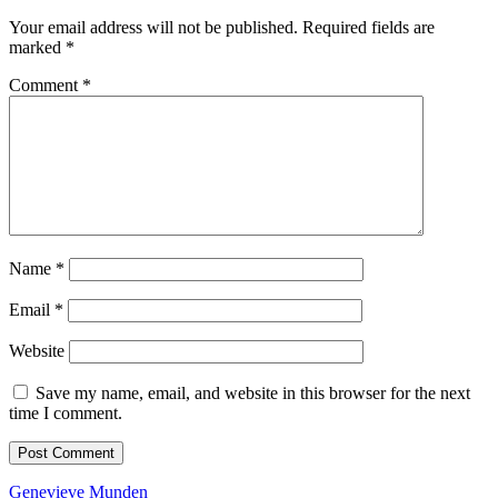
Your email address will not be published.
Required fields are
marked
*
Comment
*
Name
*
Email
*
Website
Save my name, email, and website in this browser for the next
time I comment.
Back
Genevieve Munden