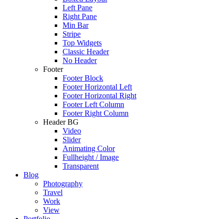
Left Pane
Right Pane
Min Bar
Stripe
Top Widgets
Classic Header
No Header
Footer
Footer Block
Footer Horizontal Left
Footer Horizontal Right
Footer Left Column
Footer Right Column
Header BG
Video
Slider
Animating Color
Fullheight / Image
Transparent
Blog
Photography
Travel
Work
View
Portfolio