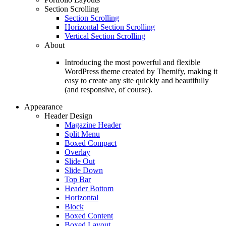
Section Scrolling
Section Scrolling
Horizontal Section Scrolling
Vertical Section Scrolling
About
Introducing the most powerful and flexible
WordPress theme created by Themify, making it
easy to create any site quickly and beautifully
(and responsive, of course).
Appearance
Header Design
Magazine Header
Split Menu
Boxed Compact
Overlay
Slide Out
Slide Down
Top Bar
Header Bottom
Horizontal
Block
Boxed Content
Boxed Layout