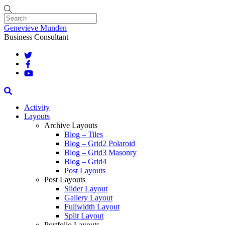
Skip
to
content
Menu
Genevieve Munden
Business Consultant
Search
Activity
Layouts
Archive Layouts
Blog – Tiles
Blog – Grid2 Polaroid
Blog – Grid3 Masonry
Blog – Grid4
Post Layouts
Post Layouts
Slider Layout
Gallery Layout
Fullwidth Layout
Split Layout
Portfolio Layouts